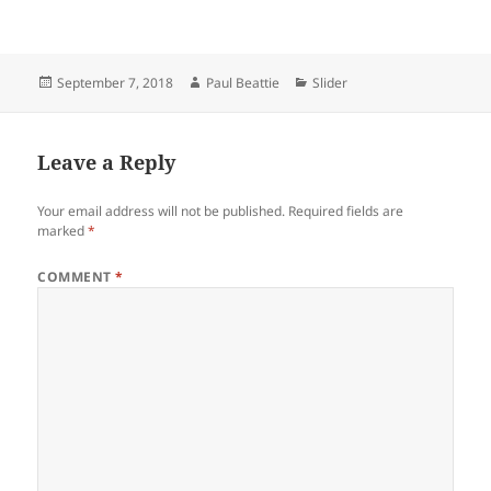
Posted
Author
Categories
September 7, 2018
Paul Beattie
Slider
on
Leave a Reply
Your email address will not be published.
Required fields are
marked
*
COMMENT
*